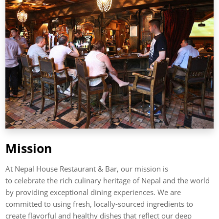
Mission
At Nepal House Restaurant & Bar, our mission is
to celebrate the rich culinary heritage of Nepal and the world
by providing exceptional dining experiences. We are
committed to using fresh, locally-sourced ingredients to
create flavorful and healthy dishes that reflect our deep