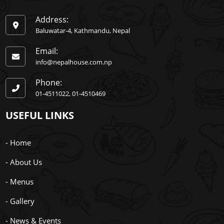
Address:
Baluwatar-4, Kathmandu, Nepal
Email:
info@nepalhouse.com.np
Phone:
01-4511022
01-4510469
USEFUL LINKS
- Home
- About Us
- Menus
- Gallery
- News & Events