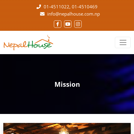
01-4511022
01-4510469
info@nepalhouse.com.np
Mission