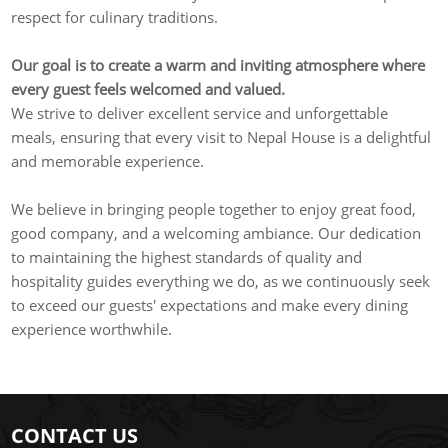
respect for culinary traditions.
Our goal is to create a warm and inviting atmosphere where
every guest feels welcomed and valued.
We strive to deliver excellent service and unforgettable
meals, ensuring that every visit to Nepal House is a delightful
and memorable experience.
We believe in bringing people together to enjoy great food,
good company, and a welcoming ambiance. Our dedication
to maintaining the highest standards of quality and
hospitality guides everything we do, as we continuously seek
to exceed our guests' expectations and make every dining
experience worthwhile.
CONTACT US